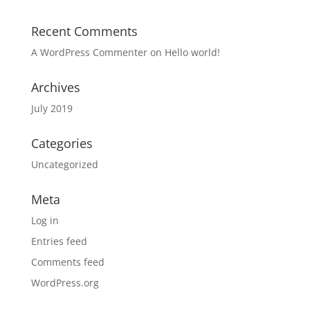
Recent Comments
A WordPress Commenter
on
Hello world!
Archives
July 2019
Categories
Uncategorized
Meta
Log in
Entries feed
Comments feed
WordPress.org