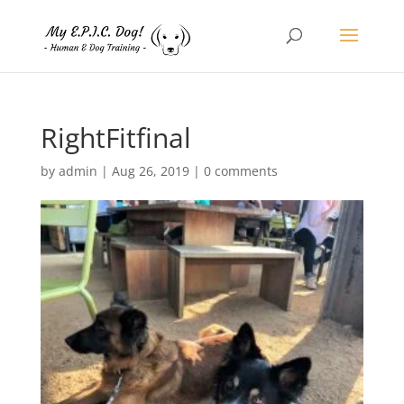
RightFitfinal
by
admin
|
Aug 26, 2019
|
0 comments