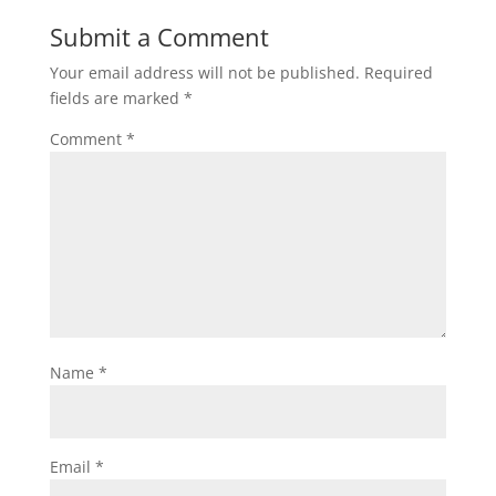
Submit a Comment
Your email address will not be published.
Required
fields are marked
*
Comment
*
Name
*
Email
*