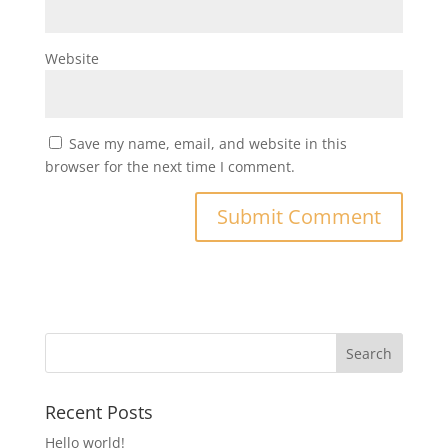
Website
Save my name, email, and website in this
browser for the next time I comment.
Recent Posts
Hello world!