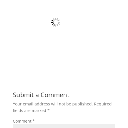
Submit a Comment
Your email address will not be published.
Required
fields are marked
*
Comment
*