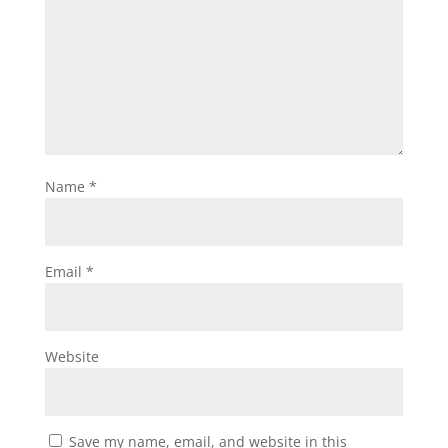
Name
*
Email
*
Website
Save my name, email, and website in this