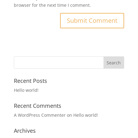
browser for the next time I comment.
Recent Posts
Hello world!
Recent Comments
A WordPress Commenter
on
Hello world!
Archives