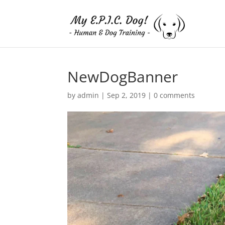
NewDogBanner
by
admin
|
Sep 2, 2019
|
0 comments