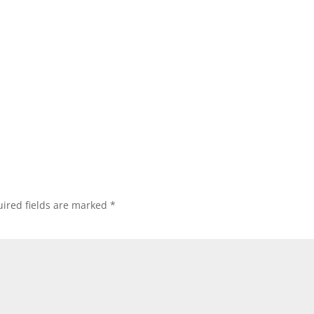
ired fields are marked
*