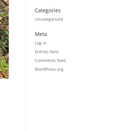
Categories
Uncategorized
Meta
Log in
Entries feed
Comments feed
WordPress.org