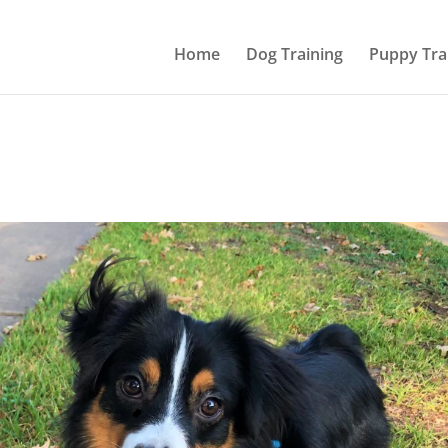
Home
Dog Training
Puppy Tra