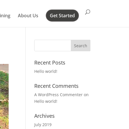
ining
About Us
Get Started
Recent Posts
Hello world!
Recent Comments
A WordPress Commenter
on
Hello world!
Archives
July 2019