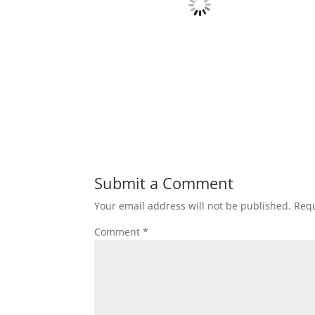
Submit a Comment
Your email address will not be published.
Requ
Comment
*