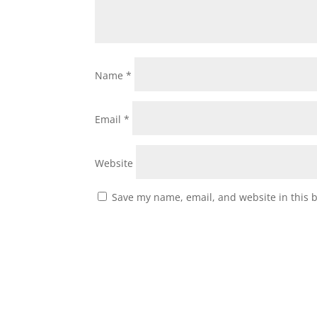
Name
*
Email
*
Website
Save my name, email, and website in this 