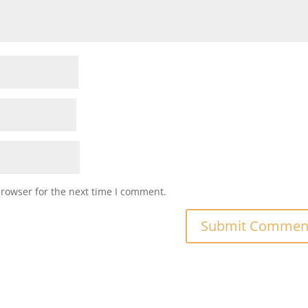
browser for the next time I comment.