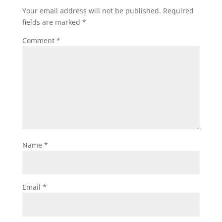
Your email address will not be published.
Required
fields are marked
*
Comment
*
Name
*
Email
*