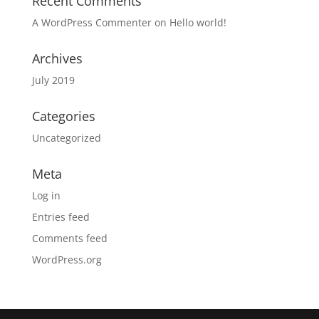
Recent Comments
A WordPress Commenter
on
Hello world!
Archives
July 2019
Categories
Uncategorized
Meta
Log in
Entries feed
Comments feed
WordPress.org