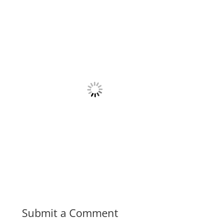
Submit a Comment