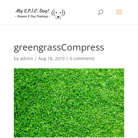
greengrassCompress
by
admin
|
Aug 18, 2019
|
0 comments