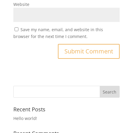
Website
Save my name, email, and website in this
browser for the next time I comment.
Recent Posts
Hello world!