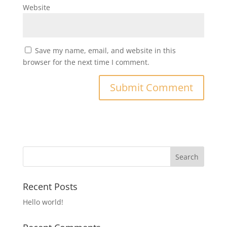
Website
Save my name, email, and website in this
browser for the next time I comment.
Recent Posts
Hello world!