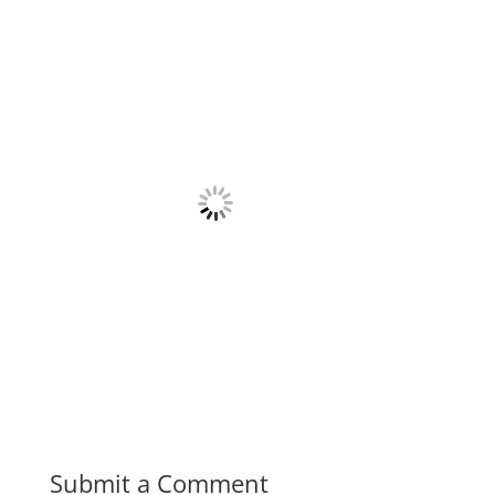
Submit a Comment