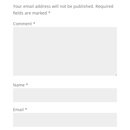
Your email address will not be published.
Required
fields are marked
*
Comment
*
Name
*
Email
*