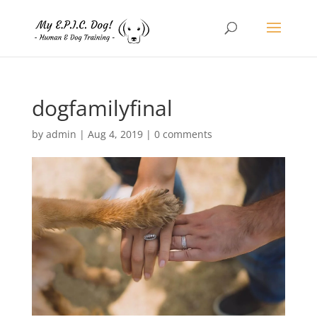
dogfamilyfinal
by
admin
|
Aug 4, 2019
|
0 comments