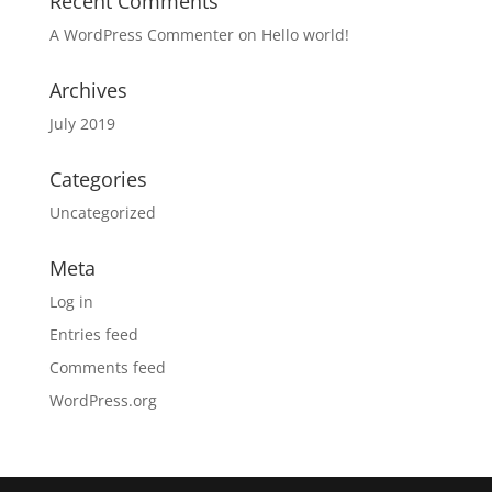
Recent Comments
A WordPress Commenter
on
Hello world!
Archives
July 2019
Categories
Uncategorized
Meta
Log in
Entries feed
Comments feed
WordPress.org