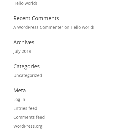
Hello world!
Recent Comments
A WordPress Commenter
on
Hello world!
Archives
July 2019
Categories
Uncategorized
Meta
Log in
Entries feed
Comments feed
WordPress.org