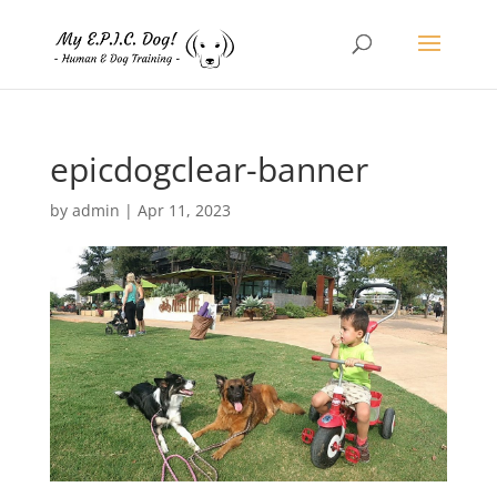
epicdogclear-banner
by
admin
|
Apr 11, 2023