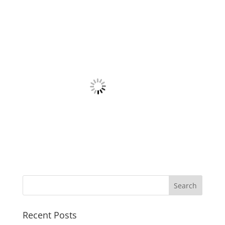
Recent Posts